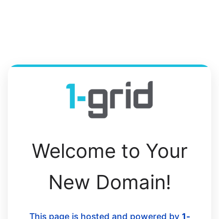
Welcome to Your
New Domain!
This page is hosted and powered by
1-