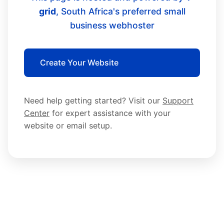
grid
, South Africa's preferred small
business webhoster
Create Your Website
Need help getting started? Visit our
Support
Center
for expert assistance with your
website or email setup.